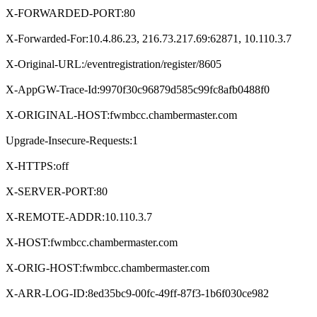
X-FORWARDED-PORT:80
X-Forwarded-For:10.4.86.23, 216.73.217.69:62871, 10.110.3.7
X-Original-URL:/eventregistration/register/8605
X-AppGW-Trace-Id:9970f30c96879d585c99fc8afb0488f0
X-ORIGINAL-HOST:fwmbcc.chambermaster.com
Upgrade-Insecure-Requests:1
X-HTTPS:off
X-SERVER-PORT:80
X-REMOTE-ADDR:10.110.3.7
X-HOST:fwmbcc.chambermaster.com
X-ORIG-HOST:fwmbcc.chambermaster.com
X-ARR-LOG-ID:8ed35bc9-00fc-49ff-87f3-1b6f030ce982