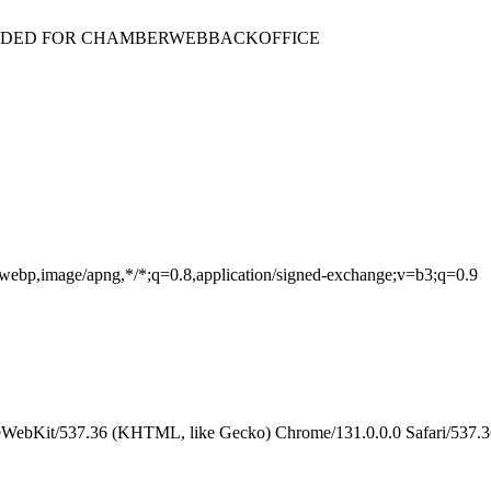
ENDED FOR CHAMBERWEBBACKOFFICE
e/webp,image/apng,*/*;q=0.8,application/signed-exchange;v=b3;q=0.9
eWebKit/537.36 (KHTML, like Gecko) Chrome/131.0.0.0 Safari/537.3