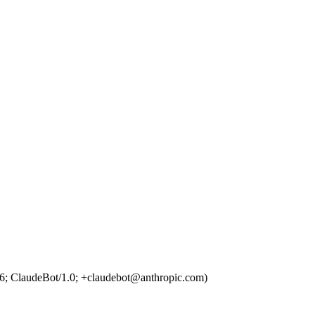
6; ClaudeBot/1.0; +claudebot@anthropic.com)