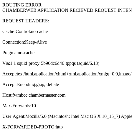
ROUTING ERROR
CHAMBERWEB APPLICATION RECIEVED REQUEST INT
REQUEST HEADERS:
Cache-Control:no-cache
Connection:Keep-Alive
Pragma:no-cache
Via:1.1 squid-proxy-5b96dc6d46-tppqs (squid/6.13)
Accept:text/html,application/xhtml+xml,application/xml;q=0.9,imag
Accept-Encoding:gzip, deflate
Host:fwmbcc.chambermaster.com
Max-Forwards:10
User-Agent:Mozilla/5.0 (Macintosh; Intel Mac OS X 10_15_7) Appl
X-FORWARDED-PROTO:http